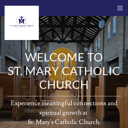
WELCOME TO
ST. MARY CATHOLIC
CHURCH
Experience meaningful connections and
spiritual growth at
St. Mary's Catholic Church.