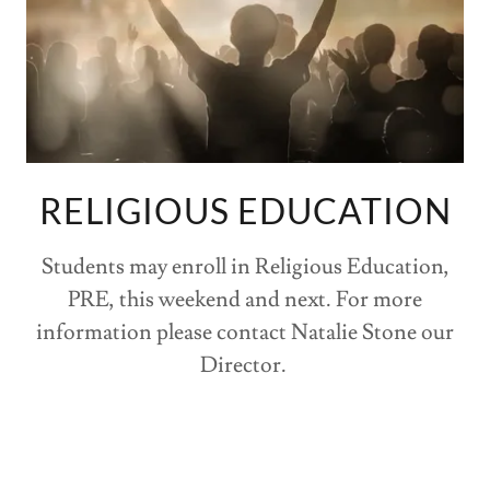
RELIGIOUS EDUCATION
Students may enroll in Religious Education,
PRE, this weekend and next. For more
information please contact Natalie Stone our
Director.