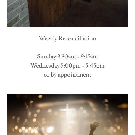
Weekly Reconciliation
Sunday 8:30am - 9:15am
Wednesday 5:00pm - 5:45pm
or by appointment