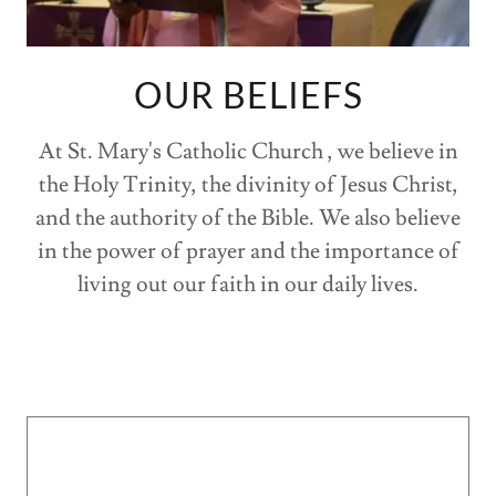
OUR BELIEFS
At St. Mary's Catholic Church , we believe in
the Holy Trinity, the divinity of Jesus Christ,
and the authority of the Bible. We also believe
in the power of prayer and the importance of
living out our faith in our daily lives.