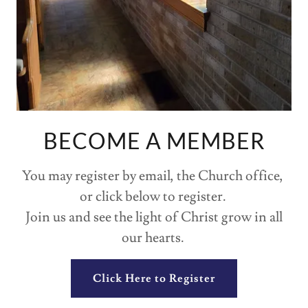
BECOME A MEMBER
You may register by email, the Church office,
or click below to register.
Join us and see the light of Christ grow in all
our hearts.
Click Here to Register