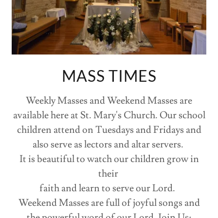
MASS TIMES
Weekly Masses and Weekend Masses are
available here at St. Mary's Church. Our school
children attend on Tuesdays and Fridays and
also serve as lectors and altar servers.
It is beautiful to watch our children grow in
their
faith and learn to serve our Lord.
Weekend Masses are full of joyful songs and
the powerful word of our Lord. Join Us: