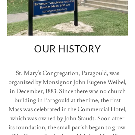
OUR HISTORY
St. Mary's Congregation, Paragould, was
organized by Monsignor John Eugene Weibel,
in December, 1883. Since there was no church
building in Paragould at the time, the first
Mass was celebrated in the Commercial Hotel,
which was owned by John Staudt. Soon after
its foundation, the small parish began to grow.