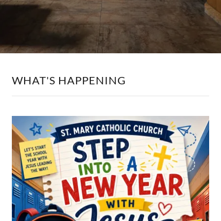
WHAT'S HAPPENING