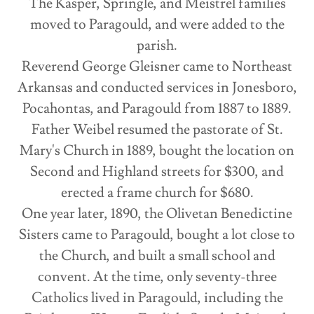
The Kasper, Springle, and Meistrel families
moved to Paragould, and were added to the
parish.
Reverend George Gleisner came to Northeast
Arkansas and conducted services in Jonesboro,
Pocahontas, and Paragould from 1887 to 1889.
Father Weibel resumed the pastorate of St.
Mary's Church in 1889, bought the location on
Second and Highland streets for $300, and
erected a frame church for $680.
One year later, 1890, the Olivetan Benedictine
Sisters came to Paragould, bought a lot close to
the Church, and built a small school and
convent. At the time, only seventy-three
Catholics lived in Paragould, including the