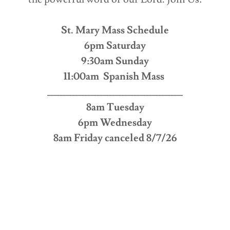
St. Mary Mass Schedule
6pm Saturday
9:30am Sunday
11:00am Spanish Mass
______________________
8am Tuesday
6pm Wednesday
8am Friday canceled 8/7/26