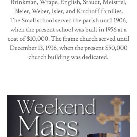
Brinkman, Wrape, English, Staudt, Meistrel,
Bleier, Weber, Isler, and Kirchoff families.
The Small school served the parish until 1906,
when the present school was built in 1956 at a
cost of $10,000. The frame church served until
December 13, 1936, when the present $50,000
church building was dedicated.