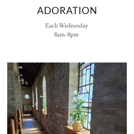
ADORATION
Each Wednesday
8am-8pm