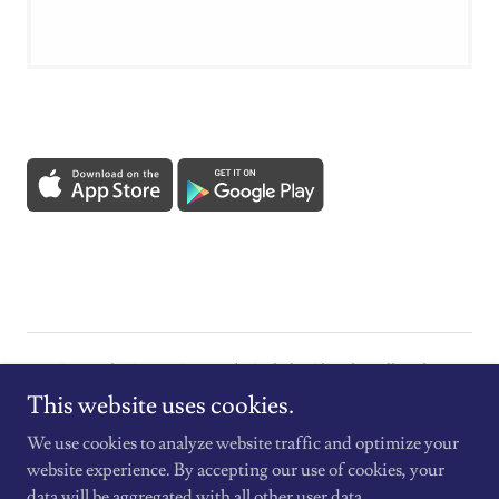
Copyright © 2026 St. Mary's Catholic Church - All Rights
Reserved.
This website uses cookies.
We use cookies to analyze website traffic and optimize your
website experience. By accepting our use of cookies, your
data will be aggregated with all other user data.