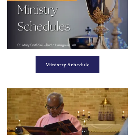
Ministry Schedule