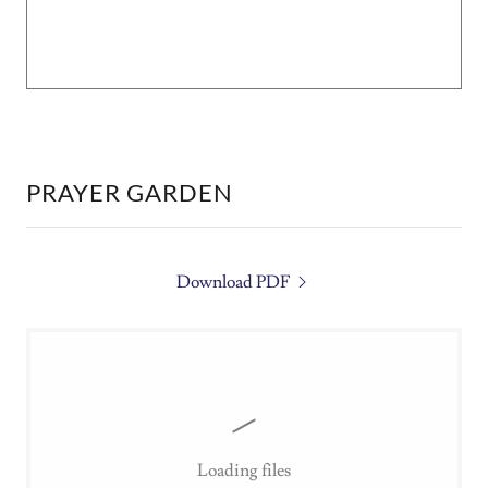
PRAYER GARDEN
Download PDF
Loading files